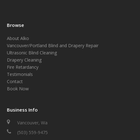
Browse
About Alko
Vancouver/Portland Blind and Drapery Repair
Ultrasonic Blind Cleaning
Drapery Cleaning
Fire Retardancy
Testimonials
Contact
Book Now
Business Info
Vancouver, Wa
(503) 559-9475