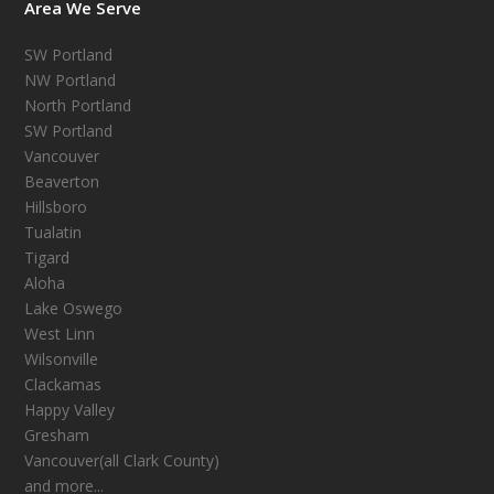
Area We Serve
SW Portland
NW Portland
North Portland
SW Portland
Vancouver
Beaverton
Hillsboro
Tualatin
Tigard
Aloha
Lake Oswego
West Linn
Wilsonville
Clackamas
Happy Valley
Gresham
Vancouver(all Clark County)
and more...