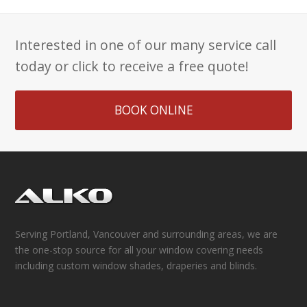
Interested in one of our many service call
today or click to receive a free quote!
BOOK ONLINE
Serving Portland, Vancouver and surrounding areas, we are
the one-stop source for all your window covering needs
including custom window shades, draperies and blinds.