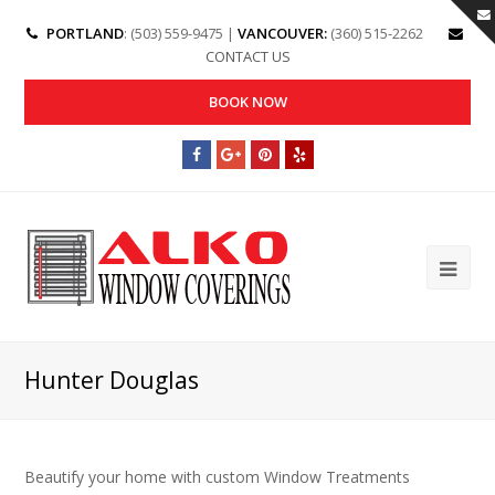
PORTLAND
: (503) 559-9475 |
VANCOUVER:
(360) 515-2262
CONTACT US
BOOK NOW
Hunter Douglas
Beautify your home with custom Window Treatments