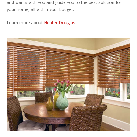
and wants with you and guide you to the best solution for
your home, all within your budget.
Learn more about
Hunter Douglas