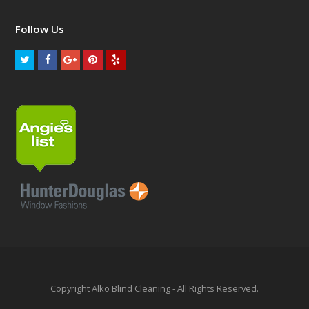
Follow Us
Copyright Alko Blind Cleaning - All Rights Reserved.