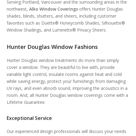
Serving Portland, Vancouver and the surrounding areas in the
northwest,
Alko Window Coverings
offers Hunter Douglas
shades, blinds, shutters, and sheers, including customer
favorites such as Duette® Honeycomb Shades, Silhouette®
Window Shadings, and Luminette® Privacy Sheers.
Hunter Douglas Window Fashions
Hunter Douglas window treatments do more than simply
cover a window. They are beautiful to live with, provide
variable light control, insulate rooms against heat and cold
while saving energy, protect your furnishings from damaging
UV rays, and even absorb sound, improving the acoustics in a
room. And, all Hunter Douglas window coverings come with a
Lifetime Guarantee.
Exceptional Service
Our experienced design professionals will discuss your needs